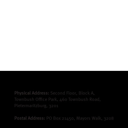
Physical Address:
Second Floor, Block A,
Townbush Office Park, 460 Townbush Road,
Pietermaritzburg, 3201
Postal Address:
PO Box 21450, Mayors Walk, 3208