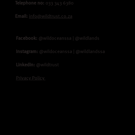
Telephone no:
033 343 6380
Email:
info@wildtrust.co.za
Facebook:
@wildoceanssa | @wildlands
Instagram:
@wildoceanssa | @wildlandssa
LinkedIn:
@wildtrust
Privacy Policy