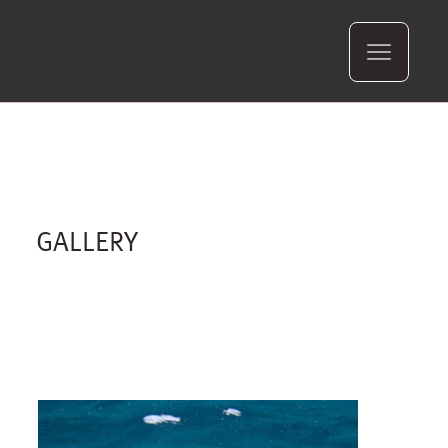
GALLERY