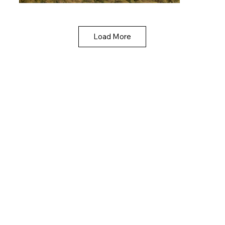
Load More